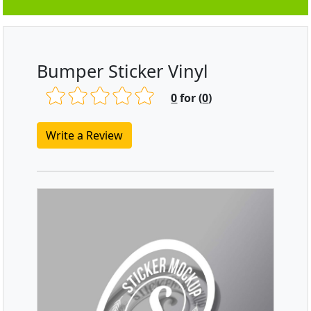
Bumper Sticker Vinyl
0
for (
0
)
Write a Review