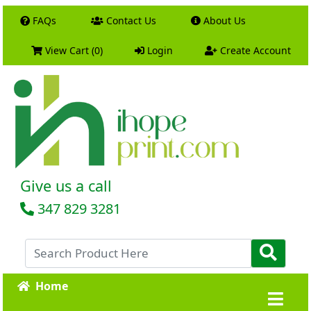
FAQs
Contact Us
About Us
View Cart (0)
Login
Create Account
Give us a call
347 829 3281
Home