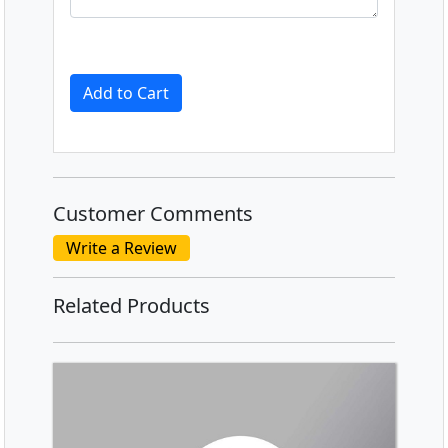
Add to Cart
Customer Comments
Write a Review
Related Products