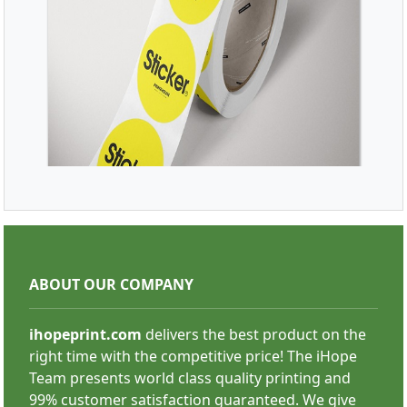
SHOP NOW
Roll Stickers
ABOUT OUR COMPANY
ihopeprint.com
delivers the best product on the
right time with the competitive price! The iHope
Team presents world class quality printing and
99% customer satisfaction guaranteed. We give
SHOP NOW