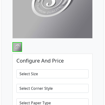
Configure And Price