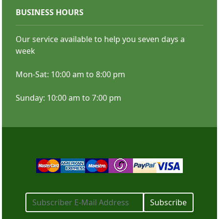
BUSINESS HOURS
Business Stickers
Our service available to help you seven days a
week
SHOP NOW
Campaign and Political Stickers
Mon-Sat: 10:00 am to 8:00 pm
Sunday: 10:00 am to 7:00 pm
SHOP NOW
Subscribe