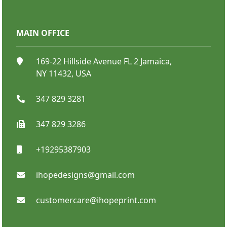
MAIN OFFICE
Bumper Stickers
169-22 Hillside Avenue FL 2 Jamaica,
NY 11432, USA
347 829 3281
347 829 3286
+19295387903
SHOP NOW
ihopedesigns@gmail.com
customercare@ihopeprint.com