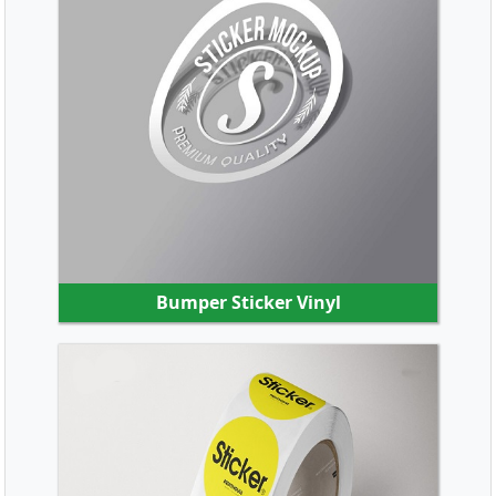
SHOP NOW
Bumper Sticker Vinyl