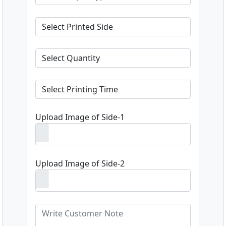
Upload Image of Side-1
Upload Image of Side-2