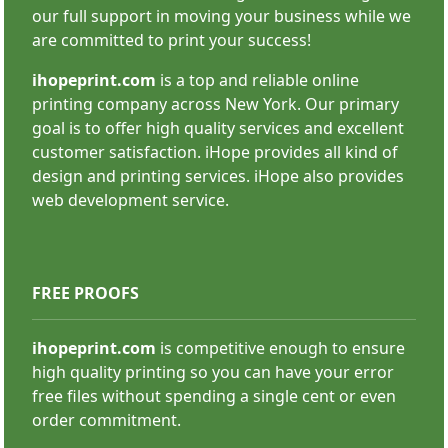
our full support in moving your business while we
are committed to print your success!
ihopeprint.com
is a top and reliable online
printing company across New York. Our primary
goal is to offer high quality services and excellent
customer satisfaction. iHope provides all kind of
Custom Stickers
design and printing services. iHope also provides
web development service.
FREE PROOFS
ihopeprint.com
is competitive enough to ensure
high quality printing so you can have your error
SHOP NOW
free files without spending a single cent or even
order commitment.