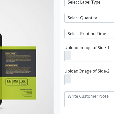
Upload Image of Side-1
Upload Image of Side-2