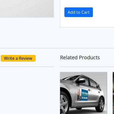
Add to Cart
Related Products
Write a Review
SHOP NOW