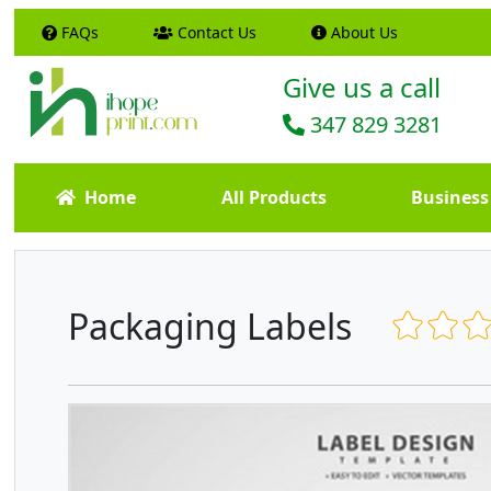
FAQs
Contact Us
About Us
Give us a call
347 829 3281
Home
All Products
Business
Packaging Labels