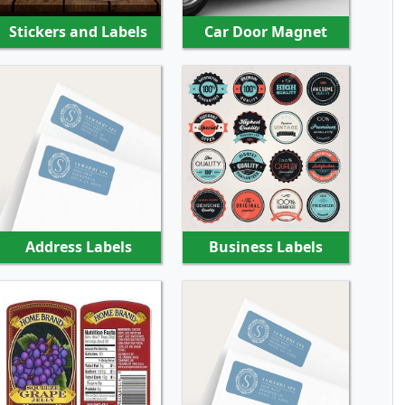
Stickers and Labels
Car Door Magnet
SHOP NOW
SHOP NOW
Address Labels
Business Labels
SHOP NOW
SHOP NOW