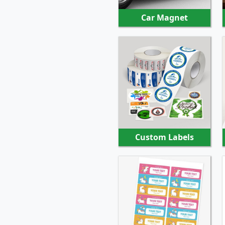
Car Magnet
SHOP NOW
Custom Labels
SHOP NOW