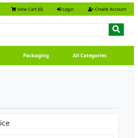
View Cart (0)
Login
Create Account
Packaging
All Categories
ice