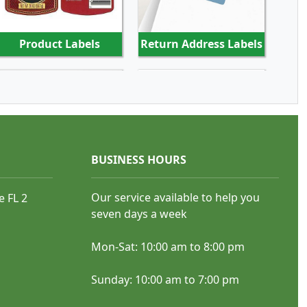
Product Labels
Return Address Labels
SHOP NOW
SHOP NOW
BUSINESS HOURS
Our service available to help you
e FL 2
Beer Labels
Beverage Labels
seven days a week
Mon-Sat: 10:00 am to 8:00 pm
Sunday: 10:00 am to 7:00 pm