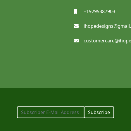
SHOP NOW
+19295387903
ihopedesigns@gmail
Bottle Labels
customercare@ihope
SHOP NOW
Cosmetic Labels
Subscribe