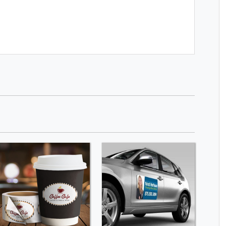
SHOP NOW
SHOP NOW