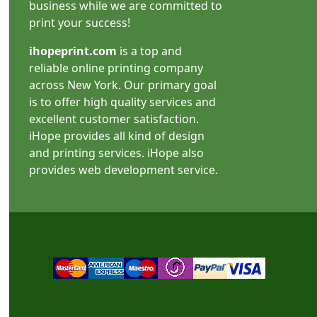
business while we are committed to
print your success!
ihopeprint.com
is a top and
reliable online printing company
across New York. Our primary goal
is to offer high quality services and
excellent customer satisfaction.
iHope provides all kind of design
and printing services. iHope also
provides web development service.