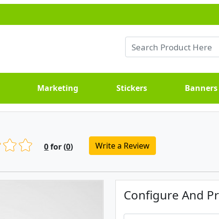
Marketing
Stickers
Banners
Write a Review
0
for (
0
)
Configure And Pr