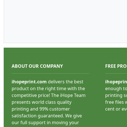
ABOUT OUR COMPANY
FREE PR
ihopeprint.com
delivers the best
ihopepri
product on the right time with the
enough to
competitive price! The iHope Team
printing s
presents world class quality
free files
printing and 99% customer
cent or e
satisfaction guaranteed. We give
our full support in moving your