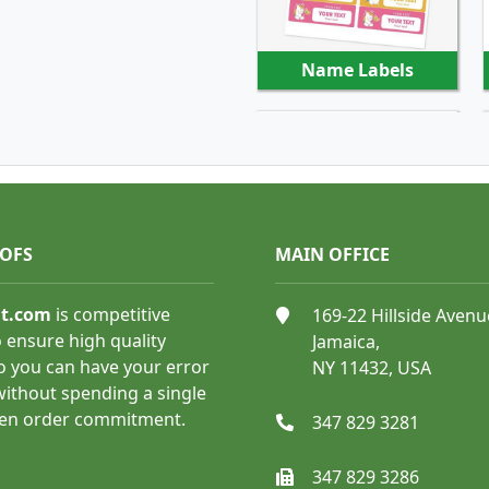
Name Labels
SHOP NOW
OOFS
MAIN OFFICE
nt.com
is competitive
169-22 Hillside Avenu
Shipping and Mailing
 ensure high quality
Jamaica,
Labels
o you can have your error
NY 11432, USA
 without spending a single
ven order commitment.
347 829 3281
347 829 3286