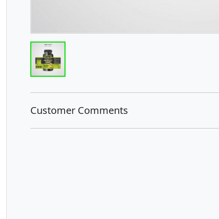
Customer Comments