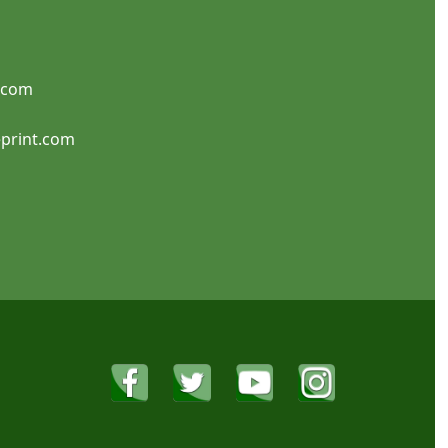
SHOP NOW
SHOP NOW
.com
Candle Labels
Canning Labels
print.com
SHOP NOW
SHOP NOW
Discount Labels
Food Labels